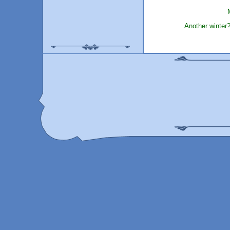
Another winter