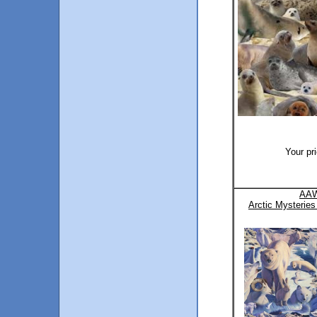
Your pr
AAW
Arctic Mysteries