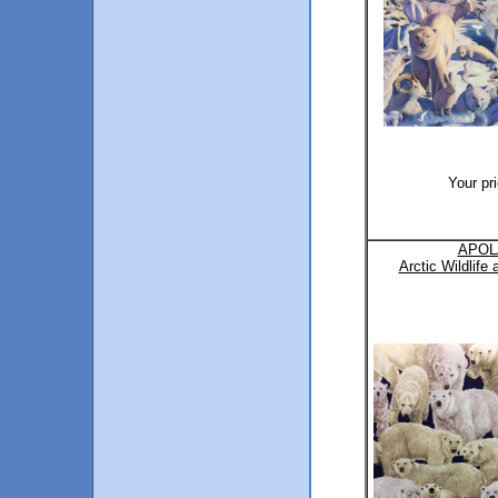
Your pr
APOL
Arctic Wildlife 