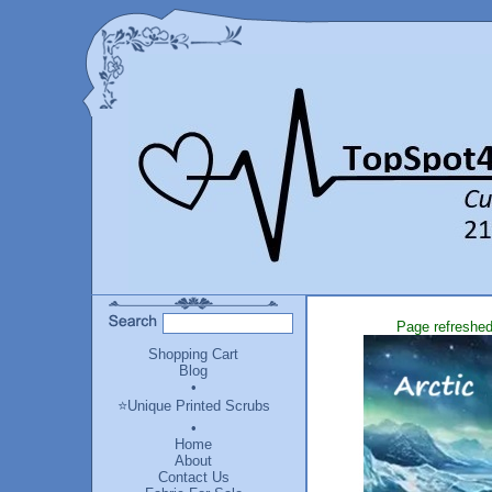
Page refreshed
Shopping Cart
Blog
•
⭐Unique Printed Scrubs
•
Home
About
Contact Us