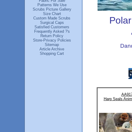
Fabric For Sale
Patterns We Use
Scrubs Picture Gallery
Size Chart
Polar
Custom Made Scrubs
Surgical Caps
Satisfied Customers
Frequently Asked ?'s
Return Policy
Store-Privacy Policies
Sitemap
Danc
Article Archive
Shopping Cart
AA91
Harp Seals Anim