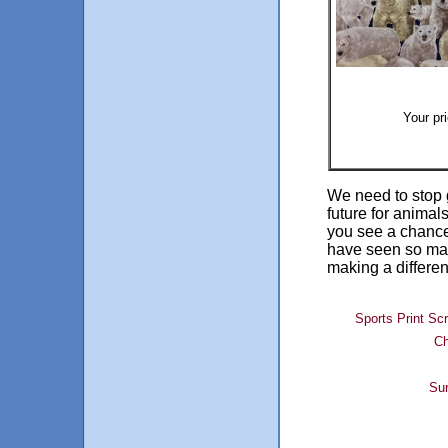
Your pr
We need to stop 
future for animal
you see a chance 
have seen so man
making a differe
Sports Print Sc
Ch
Sur