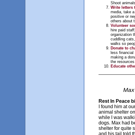
Shoot animals
Write letters 
media, take a 
positive or ne
others about t
Volunteer so
hire paid staf
organization t
cuddling cats,
walks so peopl
Donate to cha
less financia
making a donat
the resources
Educate othe
Max 
Rest In Peace b
I found him at our
animal shelter o
while I was walk
dogs. Max had be
shelter for quite
and his tail told t