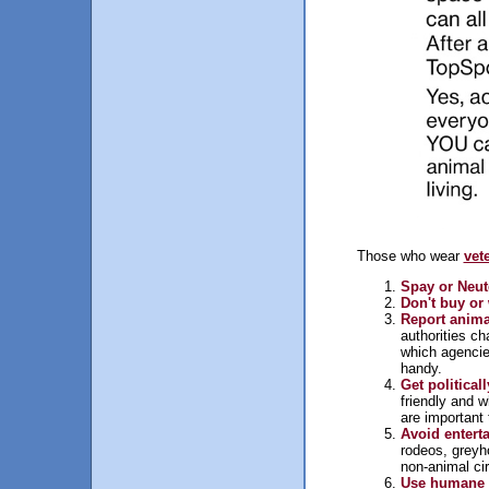
Those who wear
vet
Spay or Neut
Don't buy or 
Report anima
authorities ch
which agenci
handy.
Get politicall
friendly and w
are important 
Avoid entert
rodeos, greyh
non-animal cir
Use humane a