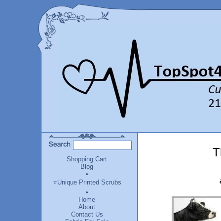
T
Shopping Cart
Blog
•
⭐Unique Printed Scrubs
•
Home
About
Contact Us