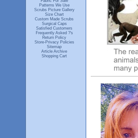
Fabric For Sale
Patterns We Use
Scrubs Picture Gallery
Size Chart
Custom Made Scrubs
Surgical Caps
Satisfied Customers
Frequently Asked ?'s
Return Policy
Store-Privacy Policies
Sitemap
Article Archive
Shopping Cart