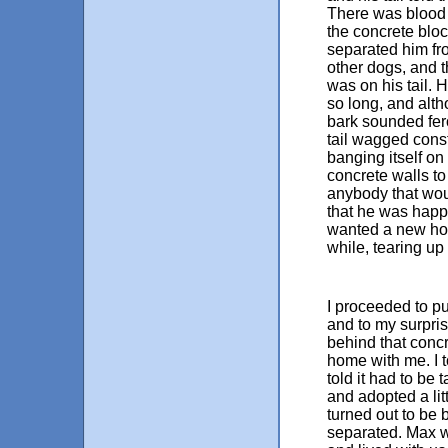
There was blood 
the concrete bloc
separated him fr
other dogs, and 
was on his tail. H
so long, and alt
bark sounded fer
tail wagged cons
banging itself on
concrete walls t
anybody that wou
that he was hap
wanted a new ho
while, tearing up h
I proceeded to pu
and to my surpris
behind that concr
home with me. I t
told it had to be 
and adopted a lit
turned out to be 
separated. Max wa