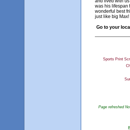
and lived with us
was his lifespan
wonderful best fr
just like big Max!
Go to your local
Sports Print Sc
Ch
Sur
Page refreshed No
B