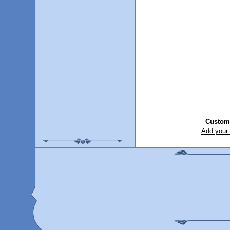
Custom
Add your 