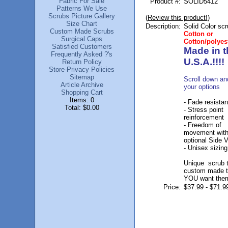
Fabric For Sale
Product #:
SOLID5412
Patterns We Use
Scrubs Picture Gallery
(
Review this product!
)
Size Chart
Description:
Solid Color sc
Custom Made Scrubs
Cotton or
Surgical Caps
Cotton/polyes
Satisfied Customers
Made in t
Frequently Asked ?'s
U.S.A.!!!!
Return Policy
Store-Privacy Policies
Sitemap
Scroll down an
Article Archive
your options
Shopping Cart
Items: 0
- Fade resistan
Total: $0.00
- Stress point
reinforcement
- Freedom of
movement wit
optional Side 
- Unisex sizing
Unique scrub 
custom made 
YOU want the
Price:
$37.99 - $71.9