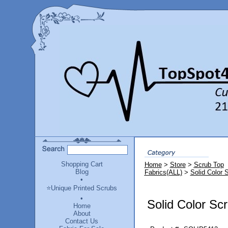
Shopping Cart
Home
>
Store
>
Scrub Top
Blog
Fabrics(ALL)
>
Solid Color 
•
⭐Unique Printed Scrubs
•
Solid Color Sc
Home
About
Contact Us