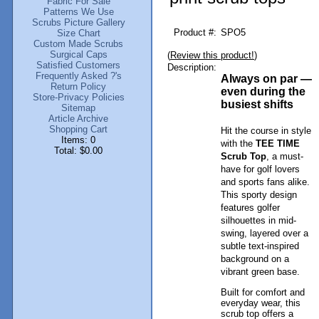
Fabric For Sale
Patterns We Use
Scrubs Picture Gallery
Product #:
SPO5
Size Chart
Custom Made Scrubs
Surgical Caps
(
Review this product!
)
Satisfied Customers
Description:
Frequently Asked ?'s
Always on par —
Return Policy
even during the
Store-Privacy Policies
busiest shifts
Sitemap
Article Archive
Shopping Cart
Hit the course in style
Items: 0
with the
TEE TIME
Total: $0.00
Scrub Top
, a must-
have for golf lovers
and sports fans alike.
This sporty design
features golfer
silhouettes in mid-
swing, layered over a
subtle text-inspired
background on a
vibrant green base.
Built for comfort and
everyday wear, this
scrub top offers a