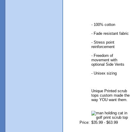
- 100% cotton
- Fade resistant fabric
- Stress point
reinforcement
- Freedom of
movement with
optional Side Vents
- Unisex sizing
Unique Printed scrub
tops custom made the
way YOU want them.
Price:
$35.99 - $63.99