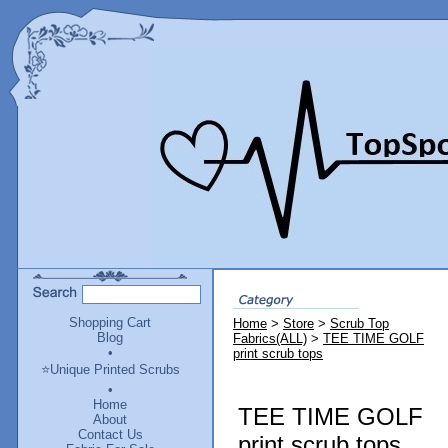
Shopping Cart
Home
>
Store
>
Scrub Top
Blog
Fabrics(ALL)
>
TEE TIME GOLF
•
print scrub tops
⭐Unique Printed Scrubs
•
Home
TEE TIME GOLF
About
Contact Us
print scrub tops