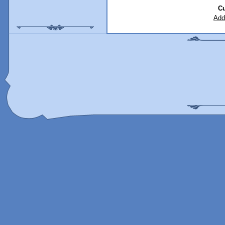
Cu
Add