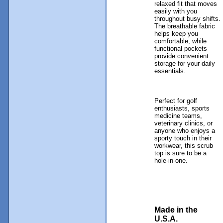
relaxed fit that moves
easily with you
throughout busy shifts.
The breathable fabric
helps keep you
comfortable, while
functional pockets
provide convenient
storage for your daily
essentials.
Perfect for golf
enthusiasts, sports
medicine teams,
veterinary clinics, or
anyone who enjoys a
sporty touch in their
workwear, this scrub
top is sure to be a
hole-in-one.
Made in the
U.S.A.