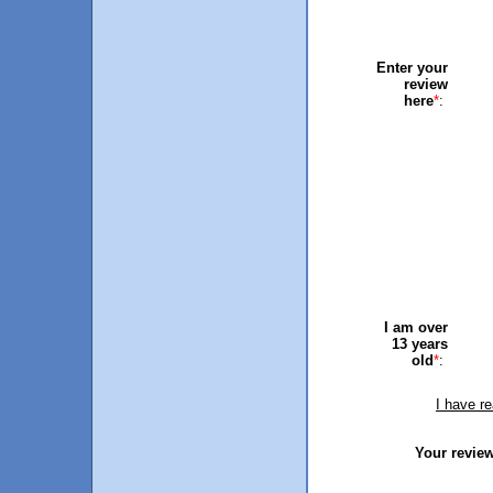
Enter your
review
here
*
:
I am over
13 years
old
*
:
I have r
Your review