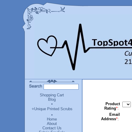
Shopping Cart
Blog
•
Product
Rating
*
:
⭐Unique Printed Scrubs
Email
•
Address
*
:
Home
About
Contact Us