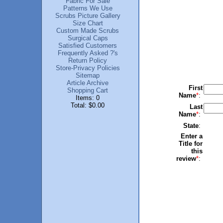
Fabric For Sale
Patterns We Use
Scrubs Picture Gallery
Size Chart
Custom Made Scrubs
Surgical Caps
Satisfied Customers
Frequently Asked ?'s
Return Policy
Store-Privacy Policies
Sitemap
Article Archive
First
Shopping Cart
Name
*
:
Items: 0
Total: $0.00
Last
Name
*
:
State
:
Enter a
Title for
this
review
*
: