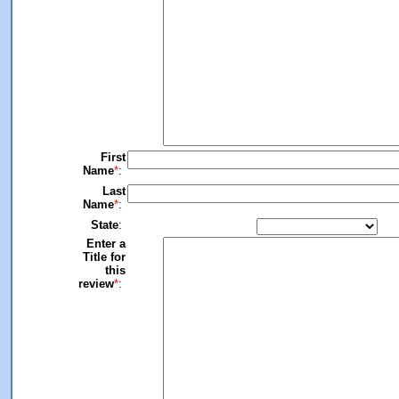
First
Name
*
:
Last
Name
*
:
State
:
Enter a
Title for
this
review
*
: