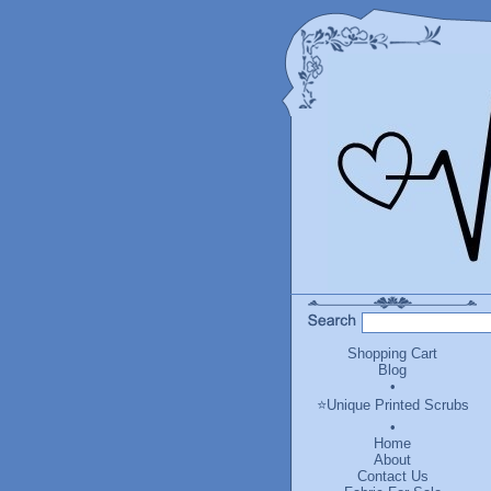
Shopping Cart
Blog
•
⭐Unique Printed Scrubs
•
Home
About
Contact Us