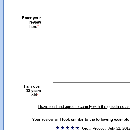
Enter your
review
here
*
:
I am over
13 years
old
*
:
I have read and agree to comply with the guidelines as
Your review will look similar to the following exampl
Great Product, July 31, 201