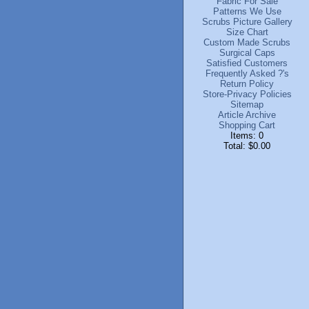
Fabric For Sale
Patterns We Use
Scrubs Picture Gallery
Size Chart
Custom Made Scrubs
Surgical Caps
Satisfied Customers
Frequently Asked ?'s
Return Policy
Store-Privacy Policies
Sitemap
Article Archive
Shopping Cart
Items: 0
Total: $0.00