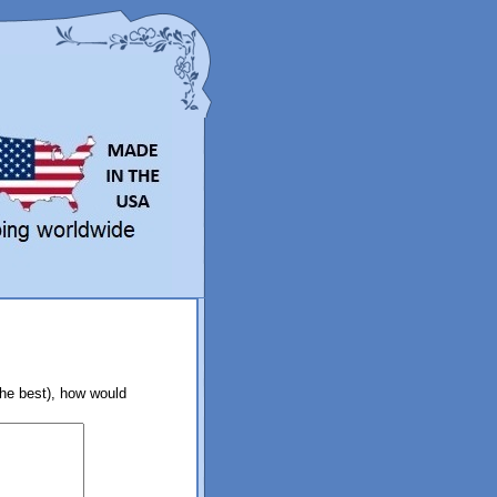
the best), how would