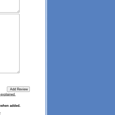
 explained.
e when added.
2