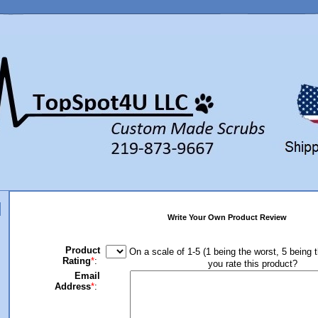
Write Your Own Product Review
Product
On a scale of 1-5 (1 being the worst, 5 being 
Rating
*
:
you rate this product?
Email
Address
*
: