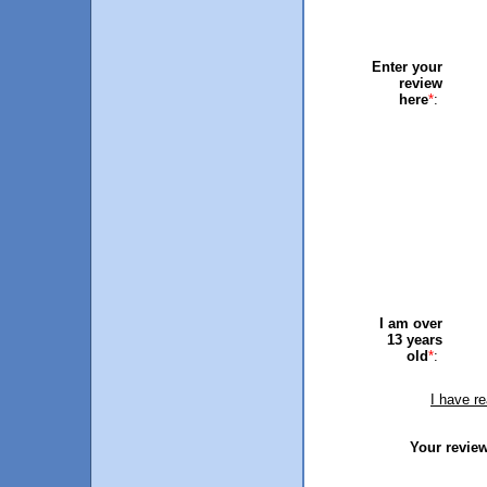
Enter your
review
here
*
:
I am over
13 years
old
*
:
I have r
Your review