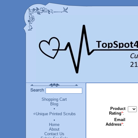
Shopping Cart
Blog
•
Product
Rating
*
:
⭐Unique Printed Scrubs
Email
•
Address
*
:
Home
About
Contact Us