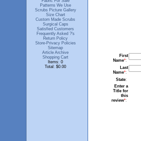
Fabric For Sale
Patterns We Use
Scrubs Picture Gallery
Size Chart
Custom Made Scrubs
Surgical Caps
Satisfied Customers
Frequently Asked ?'s
Return Policy
Store-Privacy Policies
Sitemap
Article Archive
First
Shopping Cart
Name
*
:
Items: 0
Total: $0.00
Last
Name
*
:
State
:
Enter a
Title for
this
review
*
: