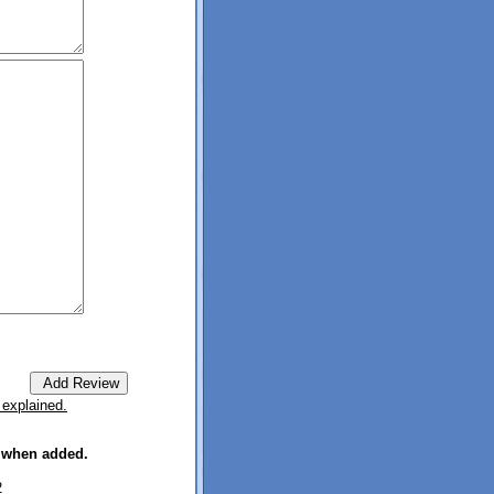
 explained.
e when added.
2