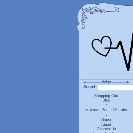
Shopping Cart
Blog
•
⭐Unique Printed Scrubs
•
Home
About
Contact Us