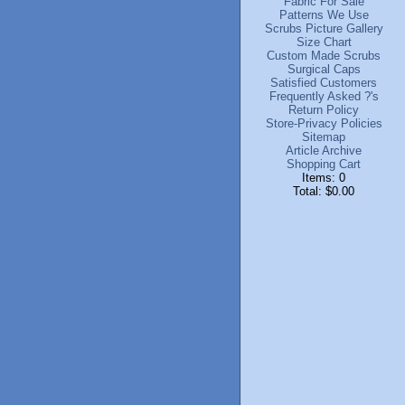
Fabric For Sale
Patterns We Use
Scrubs Picture Gallery
Size Chart
Custom Made Scrubs
Surgical Caps
Satisfied Customers
Frequently Asked ?'s
Return Policy
Store-Privacy Policies
Sitemap
Article Archive
Shopping Cart
Items: 0
Total: $0.00