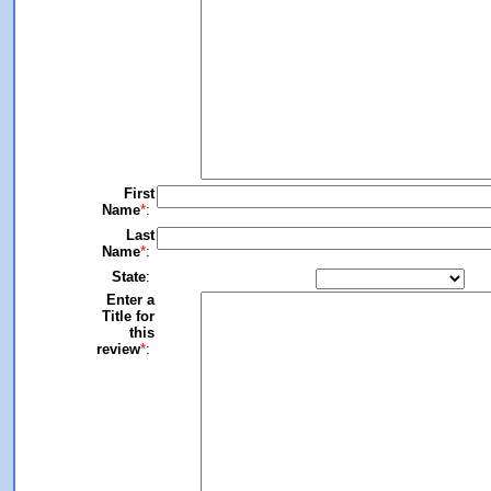
First
Name
*
:
Last
Name
*
:
State
:
Enter a
Title for
this
review
*
: