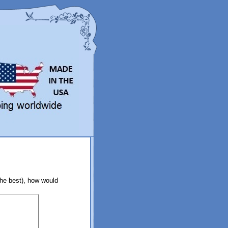
the best), how would