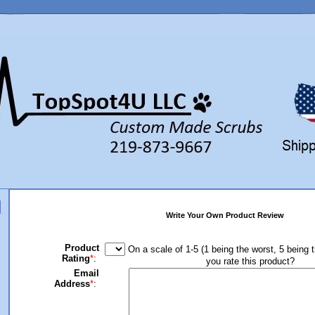
Write Your Own Product Review
Product
On a scale of 1-5 (1 being the worst, 5 being 
Rating
*
:
you rate this product?
Email
Address
*
: