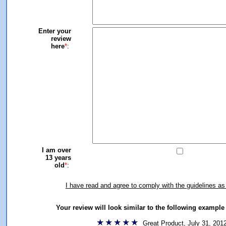
Enter your
review
here
*
:
I am over
13 years
old
*
:
I have read and agree to comply with the guidelines as
Your review will look similar to the following exampl
Great Product, July 31, 201