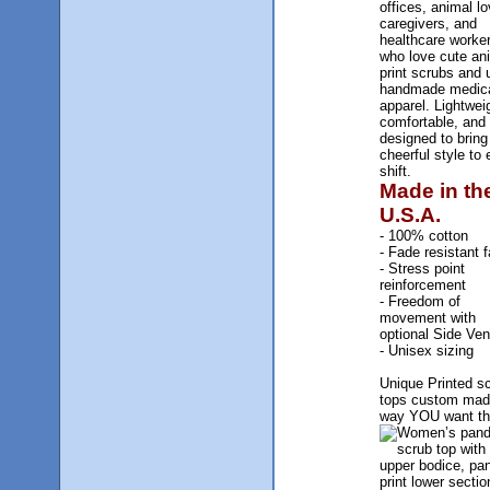
offices, animal lo
caregivers, and
healthcare worke
who love cute an
print scrubs and 
handmade medic
apparel. Lightwei
comfortable, and
designed to bring
cheerful style to 
shift.
Made in th
U.S.A.
- 100% cotton
- Fade resistant f
- Stress point
reinforcement
- Freedom of
movement with
optional Side Ven
- Unisex sizing
Unique Printed s
tops custom mad
way YOU want t