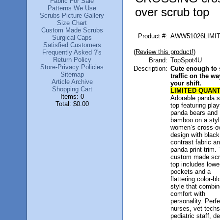
Fabric For Sale
Patterns We Use
over scrub top
Scrubs Picture Gallery
Size Chart
Custom Made Scrubs
Product #:
AWW51026LIMI
Surgical Caps
Satisfied Customers
(
Review this product!
)
Frequently Asked ?'s
Return Policy
Brand:
TopSpot4U
Store-Privacy Policies
Description:
Cute enough to 
Sitemap
traffic on the wa
Article Archive
your shift.
Shopping Cart
LIMITED QUANT
Items: 0
Adorable panda s
Total: $0.00
top featuring play
panda bears and
bamboo on a styl
women’s cross-o
design with black
contrast fabric a
panda print trim. 
custom made scr
top includes lower
pockets and a
flattering color-b
style that combi
comfort with
personality. Perfe
nurses, vet techs
pediatric staff, de