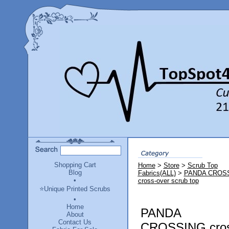
Shopping Cart
Home
>
Store
>
Scrub Top
Blog
Fabrics(ALL)
>
PANDA CROS
•
cross-over scrub top
⭐Unique Printed Scrubs
•
Home
PANDA
About
Contact Us
CROSSING cros