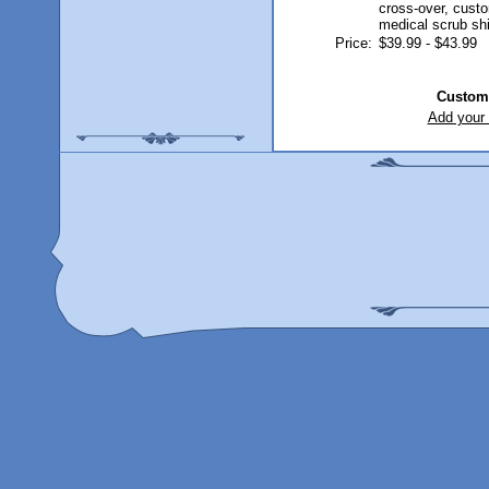
Price:
$39.99 - $43.99
Custom
Add your 