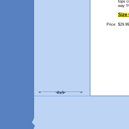
tops 
way Y
Size
Price:
$29.99