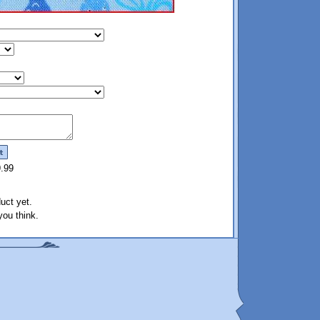
9.99
uct yet.
ou think.