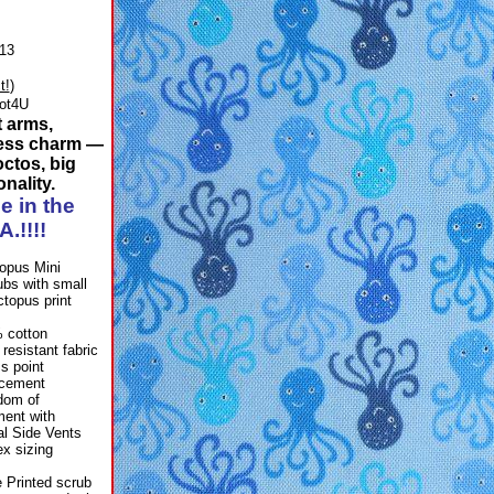
13
t!
)
ot4U
t arms,
ess charm —
octos, big
nality.
e in the
A.!!!!
 cotton
 resistant fabric
ss point
rcement
dom of
ent with
al Side Vents
ex sizing
 Printed scrub