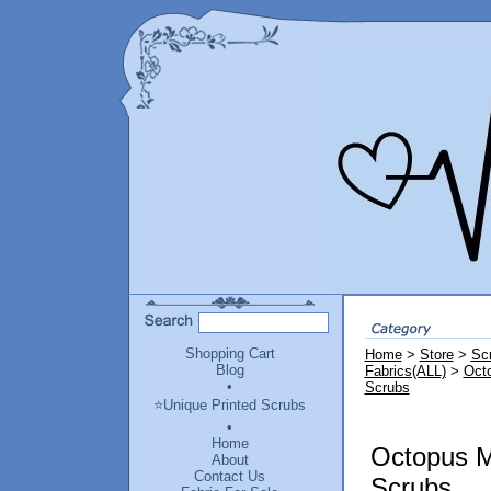
Shopping Cart
Home
>
Store
>
Sc
Blog
Fabrics(ALL)
>
Octo
•
Scrubs
⭐Unique Printed Scrubs
•
Home
Octopus Mi
About
Contact Us
Scrubs