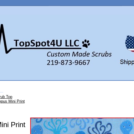
rub Top
pus Mini Print
ni Print