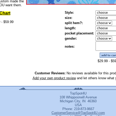
custom made the
OU want them.
Style:
 Chart
size:
 - $59.99
split hem?:
length:
pocket placement:
gender:
notes
:
$29.99 - $5
Customer Reviews:
No reviews available for this prod
Add your own product review
and let others know what y
TopSpot4U
108 Whippoorwill Avenue
Michigan City, IN 46360
USA
Phone: 219-873-9667
CustomerService@TopSpot4U.com