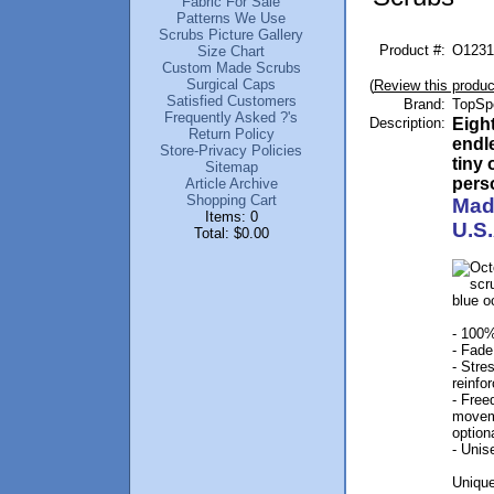
Fabric For Sale
Patterns We Use
Scrubs Picture Gallery
Product #:
O1231
Size Chart
Custom Made Scrubs
Surgical Caps
(
Review this produc
Satisfied Customers
Brand:
TopSp
Frequently Asked ?'s
Description:
Eigh
Return Policy
endl
Store-Privacy Policies
tiny 
Sitemap
perso
Article Archive
Shopping Cart
Mad
Items: 0
U.S.
Total: $0.00
- 100%
- Fade
- Stre
reinfo
- Free
movem
option
- Unis
Unique